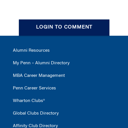
LOGIN TO COMMENT
Alumni Resources
My Penn – Alumni Directory
MBA Career Management
Penn Career Services
Wharton Clubs®
Global Clubs Directory
Affinity Club Directory