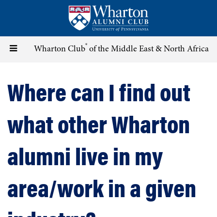
Skip
to
main
content
®
Toggle
Wharton Club
of the Middle East & North Africa
navigation
Where can I find out
what other Wharton
alumni live in my
area/work in a given