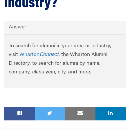
industry?
Answer
To search for alumni in your area or industry,
visit
Wharton
Connect
, the Wharton Alumni
Directory, to search for alumni by name,
company, class year, city, and more.