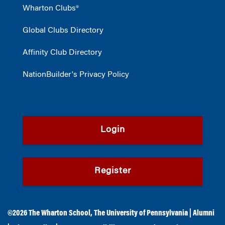
Wharton Clubs®
Global Clubs Directory
Affinity Club Directory
NationBuilder's Privacy Policy
Login
Register
©2026
The Wharton School
,
The University of Pennsylvania
|
Alumni