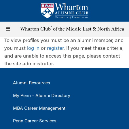
Skip
to
main
content
®
Toggle
Wharton Club
of the Middle East & North Africa
To view profiles you must be an alumni member, and
navigation
you must
log in
or
register
. If you meet these criteria,
and are unable to access this page, please contact
the site administrator.
Alumni Resources
My Penn – Alumni Directory
MBA Career Management
Penn Career Services