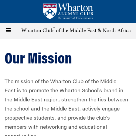
Skip
to
main
content
®
Toggle
Wharton Club
of the Middle East & North Africa
navigation
Our Mission
The mission of the Wharton Club of the Middle
East is to promote the Wharton School's brand in
the Middle East region, strengthen the ties between
the school and the Middle East, actively engage
prospective students, and provide the club's
members with networking and educational