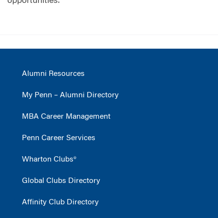
opportunities.
Alumni Resources
My Penn – Alumni Directory
MBA Career Management
Penn Career Services
Wharton Clubs®
Global Clubs Directory
Affinity Club Directory