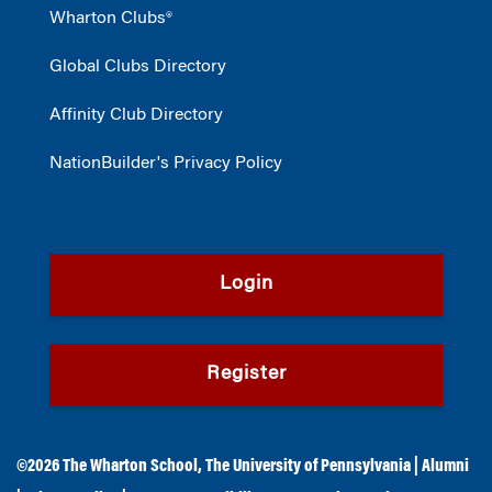
Wharton Clubs®
Global Clubs Directory
Affinity Club Directory
NationBuilder's Privacy Policy
Login
Register
©2026
The Wharton School
,
The University of Pennsylvania
|
Alumni