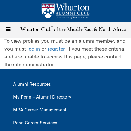
Skip
to
main
content
®
Toggle
Wharton Club
of the Middle East & North Africa
To view profiles you must be an alumni member, and
navigation
you must
log in
or
register
. If you meet these criteria,
and are unable to access this page, please contact
the site administrator.
Alumni Resources
My Penn – Alumni Directory
MBA Career Management
Penn Career Services