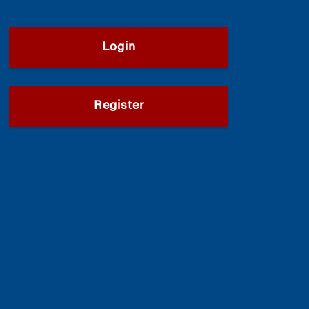
Login
Register