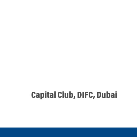
Capital Club, DIFC, Dubai