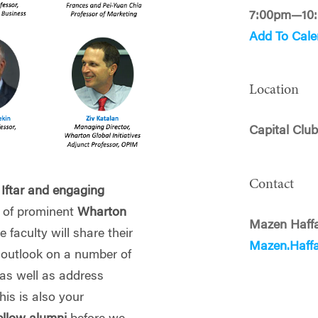
7:00pm—10
Add To Cale
Location
Capital Clu
Contact
 Iftar and engaging
 of prominent
Wharton
Mazen Haff
e faculty will share their
Mazen.Haff
d outlook on a number of
 as well as address
is is also your