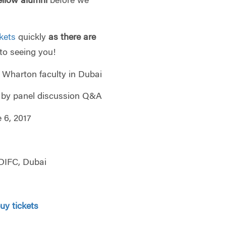
ellow alumni
before we
ckets
quickly
as there are
to seeing you!
ton faculty in Dubai
 panel discussion Q&A
, 2017
IFC, Dubai
buy tickets