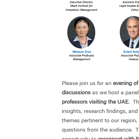
Please join us for an
evening of
discussions
as we host a panel
professors visiting the UAE
. Th
insights, research findings, an
themes pertinent to our region,
questions from the audience. Th