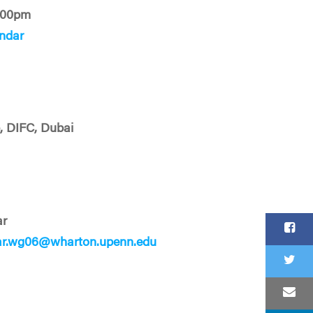
:00pm
ndar
b, DIFC, Dubai
ar
ar.wg06@wharton.upenn.edu