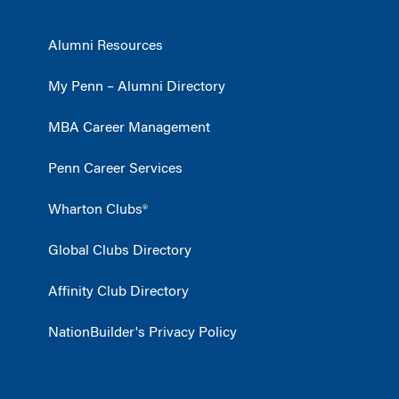
Alumni Resources
My Penn – Alumni Directory
MBA Career Management
Penn Career Services
Wharton Clubs®
Global Clubs Directory
Affinity Club Directory
NationBuilder's Privacy Policy