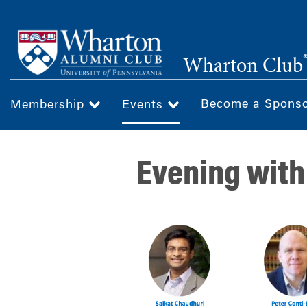
Skip
to
main
Wharton Club
content
Become a Spons
Membership
Events
Evening with