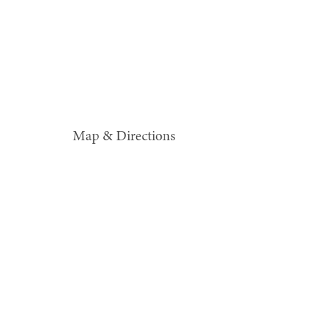
Map & Directions