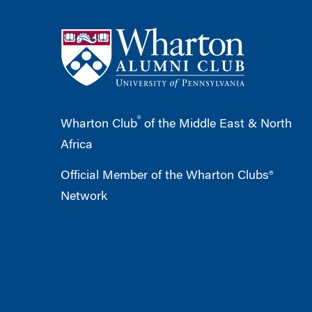
®
Wharton Club
of the Middle East & North
Africa
Official Member of the Wharton Clubs®
Network