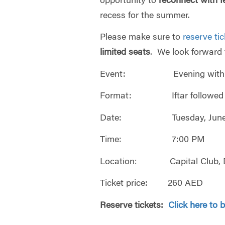
opportunity to
reconnect with f
recess for the summer.
Please make sure to
reserve ti
limited seats
. We look forward 
Event: Evening with Whar
Format: Iftar followed by
Date: Tuesday, June 6
Time: 7:00 PM
Location: Capital Club, D
Ticket price: 260 AED
Reserve tickets:
Click here to 