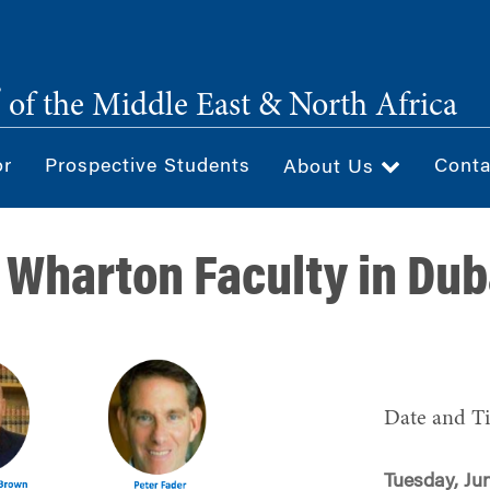
®
of the Middle East & North Africa
or
Prospective Students
Conta
About Us
 Wharton Faculty in Dub
Date and T
Tuesday, Jun