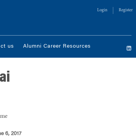
Login
Register
ct us
Alumni Career Resources
ai
ime
e 6, 2017