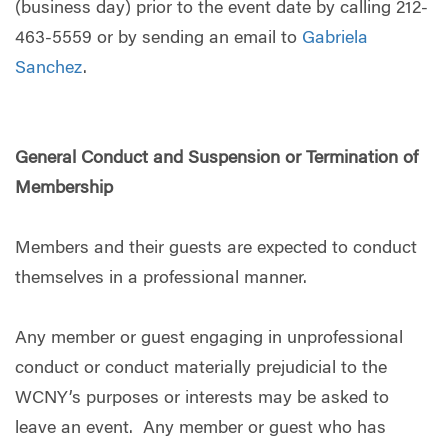
(business day) prior to the event date by calling 212-
463-5559 or by sending an email to
Gabriela
Sanchez
.
General Conduct and Suspension or Termination of
Membership
Members and their guests are expected to conduct
themselves in a professional manner.
Any member or guest engaging in unprofessional
conduct or conduct materially prejudicial to the
WCNY’s purposes or interests may be asked to
leave an event. Any member or guest who has