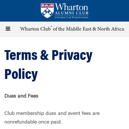
Skip
to
main
content
®
Toggle
Wharton Club
of the Middle East & North Africa
navigation
Terms & Privacy
Policy
Dues and Fees
Club membership dues and event fees are
nonrefundable once paid.