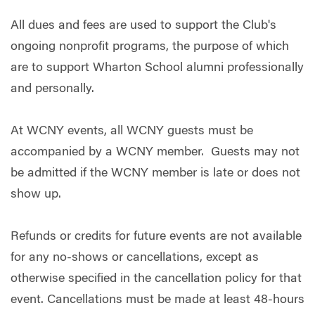
All dues and fees are used to support the Club's
ongoing nonprofit programs, the purpose of which
are to support Wharton School alumni professionally
and personally.
At WCNY events, all WCNY guests must be
accompanied by a WCNY member. Guests may not
be admitted if the WCNY member is late or does not
show up.
Refunds or credits for future events are not available
for any no-shows or cancellations, except as
otherwise specified in the cancellation policy for that
event. Cancellations must be made at least 48-hours