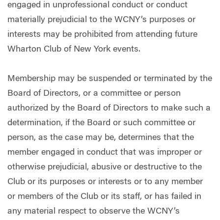
engaged in unprofessional conduct or conduct
materially prejudicial to the WCNY’s purposes or
interests may be prohibited from attending future
Wharton Club of New York events.
Membership may be suspended or terminated by the
Board of Directors, or a committee or person
authorized by the Board of Directors to make such a
determination, if the Board or such committee or
person, as the case may be, determines that the
member engaged in conduct that was improper or
otherwise prejudicial, abusive or destructive to the
Club or its purposes or interests or to any member
or members of the Club or its staff, or has failed in
any material respect to observe the WCNY’s