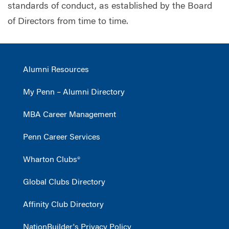
standards of conduct, as established by the Board
of Directors from time to time.
Alumni Resources
My Penn – Alumni Directory
MBA Career Management
Penn Career Services
Wharton Clubs®
Global Clubs Directory
Affinity Club Directory
NationBuilder's Privacy Policy