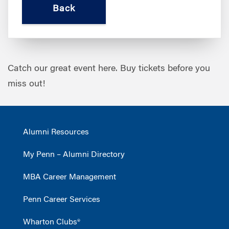
Catch our great event here. Buy tickets before you
miss out!
Alumni Resources
My Penn – Alumni Directory
MBA Career Management
Penn Career Services
Wharton Clubs®