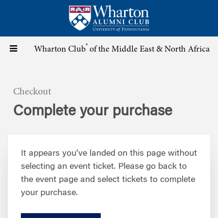
Skip
to
main
content
®
Toggle
Wharton Club
of the Middle East & North Africa
navigation
Checkout
Complete your purchase
It appears you've landed on this page without
selecting an event ticket. Please go back to
the event page and select tickets to complete
your purchase.