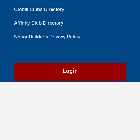
Global Clubs Directory
Affinity Club Directory
NationBuilder's Privacy Policy
Login
Register
©2026
The Wharton School
,
The University of Pennsylvania
|
Alumni
|
Privacy Policy
|
Report Accessibility Issues and Get Help