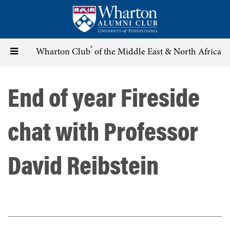
Skip
to
main
content
®
Toggle
Wharton Club
of the Middle East & North Africa
navigation
End of year Fireside
chat with Professor
David Reibstein