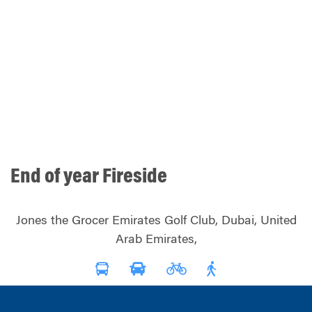
End of year Fireside
Jones the Grocer Emirates Golf Club, Dubai, United
Arab Emirates,