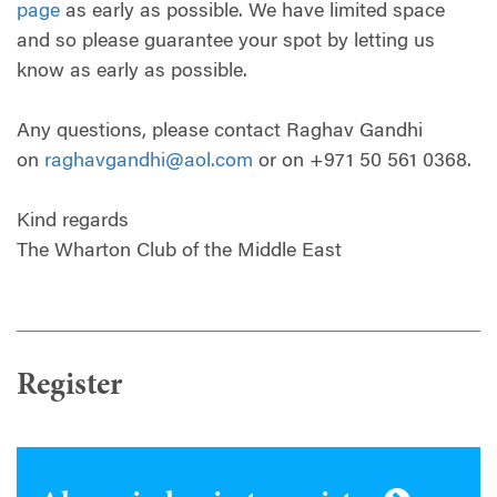
page
as early as possible. We have limited space
and so please guarantee your spot by letting us
know as early as possible.
Any questions, please contact Raghav Gandhi
on
raghavgandhi@aol.com
or on +971 50 561 0368.
Kind regards
The Wharton Club of the Middle East
Register