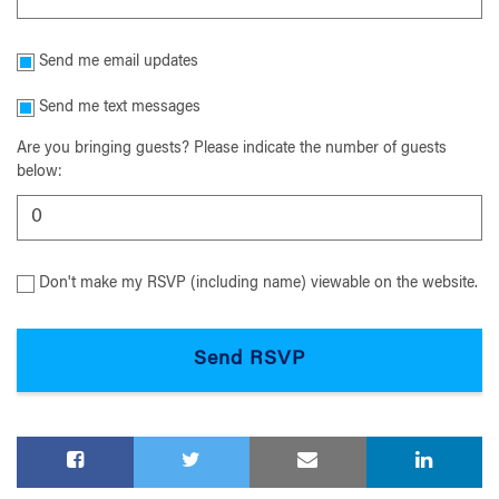
Send me email updates
Send me text messages
Are you bringing guests? Please indicate the number of guests
below:
Don't make my RSVP (including name) viewable on the website.