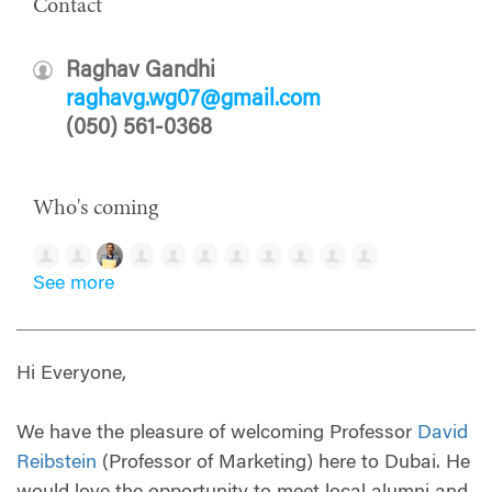
Contact
Raghav Gandhi
raghavg.wg07@gmail.com
(050) 561-0368
Who's coming
See more
Hi Everyone,
We have the pleasure of welcoming Professor
David
Reibstein
(Professor of Marketing) here to Dubai. He