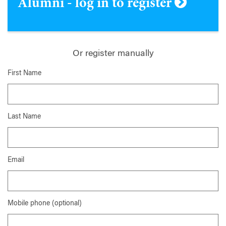
Alumni - log in to register
Or register manually
First Name
Last Name
Email
Mobile phone (optional)