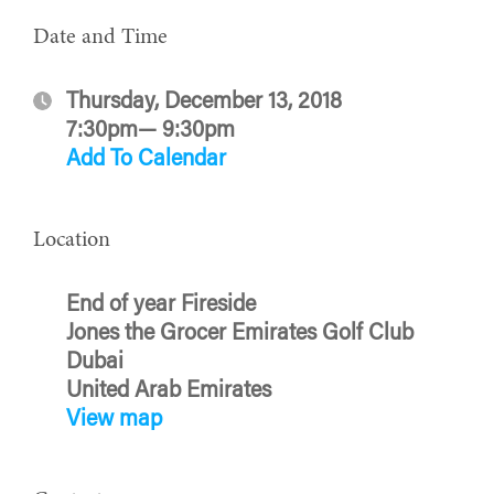
Date and Time
Thursday, December 13, 2018
7:30pm— 9:30pm
Add To Calendar
Location
End of year Fireside
Jones the Grocer Emirates Golf Club
Dubai
United Arab Emirates
View map