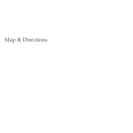
Map & Directions