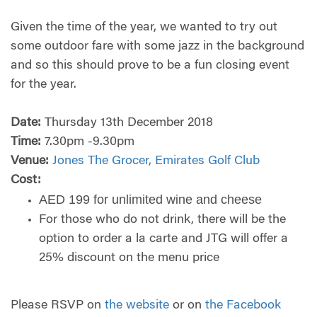
Given the time of the year, we wanted to try out
some outdoor fare with some jazz in the background
and so this should prove to be a fun closing event
for the year.
Date:
Thursday 13th December 2018
Time:
7.30pm -9.30pm
Venue:
Jones The Grocer, Emirates Golf Club
Cost:
AED 199 for unlimited wine and cheese
For those who do not drink, there will be the
option to order a la carte and JTG will offer a
25% discount on the menu price
Please RSVP on
the website
or on
the Facebook