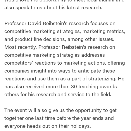
would love the opportunity to meet local alumni and
also speak to us about his latest research.
Professor David Reibstein’s research focuses on
competitive marketing strategies, marketing metrics,
and product line decisions, among other issues.
Most recently, Professor Reibstein’s research on
competitive marketing strategies addresses
competitors’ reactions to marketing actions, offering
companies insight into ways to anticipate these
reactions and use them as a part of strategizing. He
has also received more than 30 teaching awards
others for his research and service to the field.
The event will also give us the opportunity to get
together one last time before the year ends and
everyone heads out on their holidays.