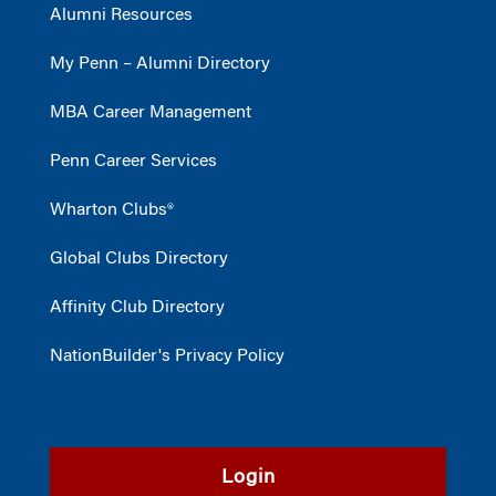
Alumni Resources
My Penn – Alumni Directory
MBA Career Management
Penn Career Services
Wharton Clubs®
Global Clubs Directory
Affinity Club Directory
NationBuilder's Privacy Policy
Login